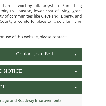
st, hardest working folks anywhere. Something
mity to Houston, lower cost of living, great
y of communities like Cleveland, Liberty, and
ounty a wonderful place to raise a family or
r use of this website, please contact:
Contact Joan Belt
▲
IC NOTICE
▲
CE
▲
inage and Roadway Improvements