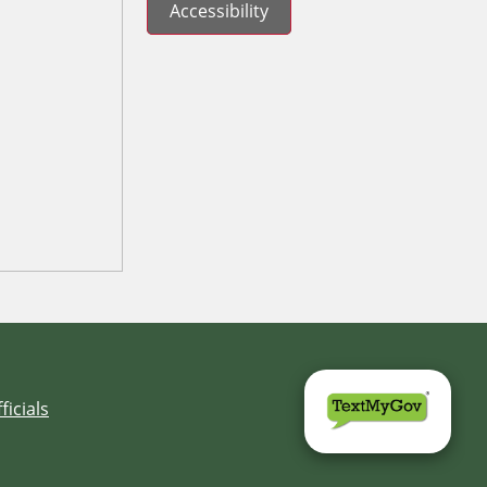
Accessibility
ficials