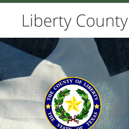
Liberty County