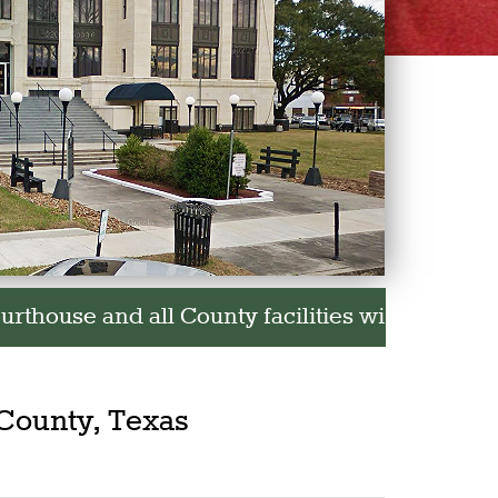
 facilities will be closed in observance of th
County, Texas