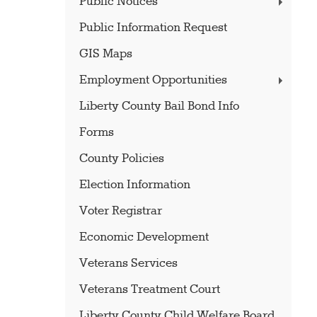
Public Notices
Public Information Request
GIS Maps
Employment Opportunities
Liberty County Bail Bond Info
Forms
County Policies
Election Information
Voter Registrar
Economic Development
Veterans Services
Veterans Treatment Court
Liberty County Child Welfare Board