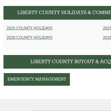
LIBERTY COUNTY HOLIDAYS & COMM
2025 COUNTY HOLIDAYS
202
2026 COUNTY HOLIDAYS
202
LIBERTY COUNTY BUYOUT & ACQ
EMERGENCY MANAGEMENT