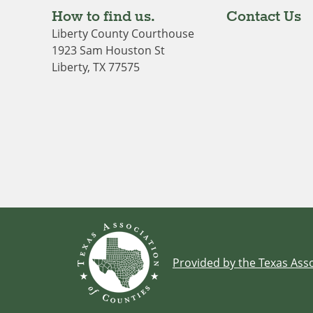
How to find us.
Contact Us
Liberty County Courthouse
1923 Sam Houston St
Liberty, TX 77575
Provided by the Texas Asso