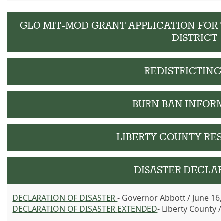
GLO MIT-MOD GRANT APPLICATION FOR
DISTRICT
REDISTRICTIN
BURN BAN INFOR
LIBERTY COUNTY RE
DISASTER DECLA
DECLARATION OF DISASTER
- Governor Abbott / June 16
DECLARATION OF DISASTER
EXTENDED
- Liberty County 