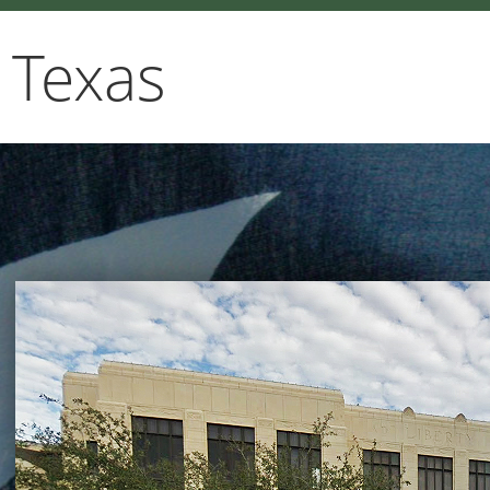
 Texas