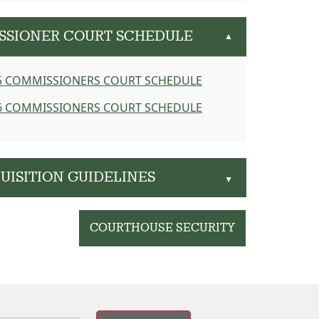
ISSIONER COURT SCHEDULE
▲
5 COMMISSIONERS COURT SCHEDULE
6 COMMISSIONERS COURT SCHEDULE
UISITION GUIDELINES
▲
COURTHOUSE SECURITY