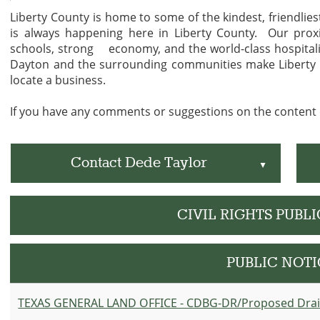
Liberty County is home to some of the kindest, friendlie
is always happening here in Liberty County. Our proxi
schools, strong economy, and the world-class hospitalit
Dayton and the surrounding communities make Liberty C
locate a business.
If you have any comments or suggestions on the content o
Contact Dede Taylor
▲
CIVIL RIGHTS PUBL
PUBLIC NOTI
TEXAS GENERAL LAND OFFICE - CDBG-DR/Proposed Dra