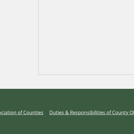
ciation of Counties
Duties & Responsibilities of County Of