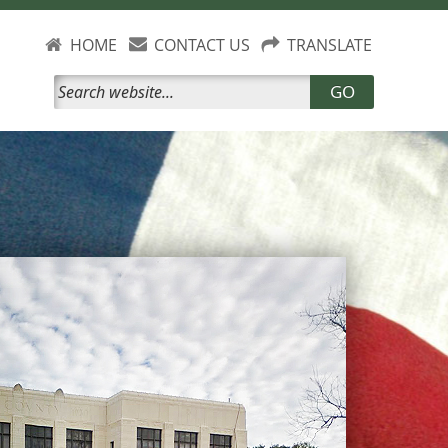
HOME
CONTACT US
TRANSLATE
GO