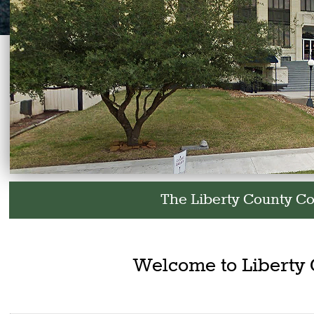
The Liberty County Courthouse and all County
Welcome to Liberty 