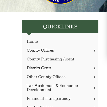
QUICKLINKS
Home
County Offices
County Purchasing Agent
District Court
Other County Offices
Tax Abatement & Economic
Development
Financial Transparency