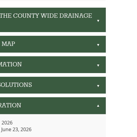
 THE COUNTY WIDE DRAINAGE
▲
G MAP
▲
MATION
▲
SOLUTIONS
▲
RATION
▲
, 2026
/ June 23, 2026