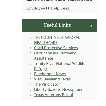
Employee IT Help Desk
Useful Links
▲
TRI-COUNTY BEHAVIORAL
HEALTHCARE
Child Protective Services
Hurricane Ike Recovery
Assistance
Trinity River National Wildlife
Refuge
Bluebonnet News
Visit Cleveland Texas
The Vindicator
Liberty Gazette Newspaper
Texas Veterans Portal