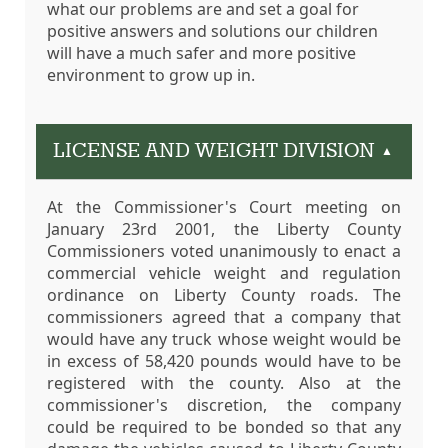
what our problems are and set a goal for
positive answers and solutions our children
will have a much safer and more positive
environment to grow up in.
LICENSE AND WEIGHT DIVISION
▲
At the Commissioner's Court meeting on
January 23rd 2001, the Liberty County
Commissioners voted unanimously to enact a
commercial vehicle weight and regulation
ordinance on Liberty County roads. The
commissioners agreed that a company that
would have any truck whose weight would be
in excess of 58,420 pounds would have to be
registered with the county. Also at the
commissioner's discretion, the company
could be required to be bonded so that any