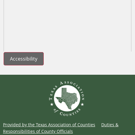
Accessibility
Provided by the Texas Association of Counties
Duties &
Responsibilities of County Officials