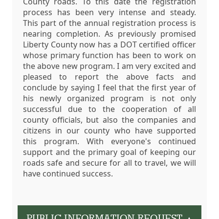
County roads. To this date the registration
process has been very intense and steady.
This part of the annual registration process is
nearing completion. As previously promised
Liberty County now has a DOT certified officer
whose primary function has been to work on
the above new program. I am very excited and
pleased to report the above facts and
conclude by saying I feel that the first year of
his newly organized program is not only
successful due to the cooperation of all
county officials, but also the companies and
citizens in our county who have supported
this program. With everyone's continued
support and the primary goal of keeping our
roads safe and secure for all to travel, we will
have continued success.
PUBLIC INFORMATION REQUEST