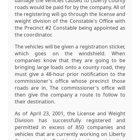
damage the vehicles caused to Liberty County
roads would be paid for by the company. All of
the registering will go through the license and
weight division of the Constable's Office with
the Precinct #2 Constable being appointed as
the coordinator.
The vehicles will be given a registration sticker,
which goes on the windshield. When
companies know that they are going to be
bringing large loads onto a county road, they
must give a 48-hour prior notification to the
commissioner's office whose precinct those
roads are in. The commissioner's office will
then give the company a route to follow to
their destination.
As of April 23, 2001, the License and Weight
Division has successfully registered and
permitted in excess of 850 companies and
vehicles that are currently working on Liberty