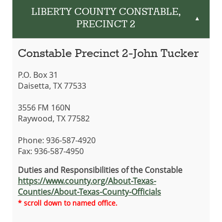
LIBERTY COUNTY CONSTABLE,
▲
PRECINCT 2
Constable Precinct 2-John Tucker
P.O. Box 31
Daisetta, TX 77533
3556 FM 160N
Raywood, TX 77582
Phone: 936-587-4920
Fax: 936-587-4950
Duties and Responsibilities of the Constable
https://www.county.org/About-Texas-
Counties/About-Texas-County-Officials
* scroll down to named office.