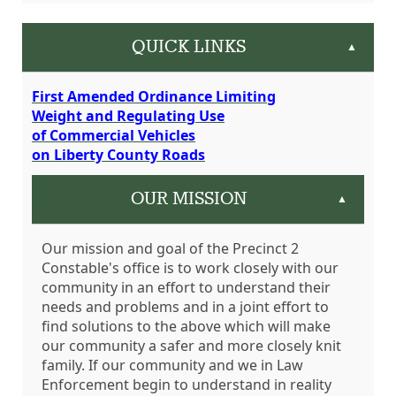
QUICK LINKS
▲
First Amended Ordinance Limiting
Weight and Regulating Use
of Commercial Vehicles
on Liberty County Roads
OUR MISSION
▲
Our mission and goal of the Precinct 2
Constable's office is to work closely with our
community in an effort to understand their
needs and problems and in a joint effort to
find solutions to the above which will make
our community a safer and more closely knit
family. If our community and we in Law
Enforcement begin to understand in reality