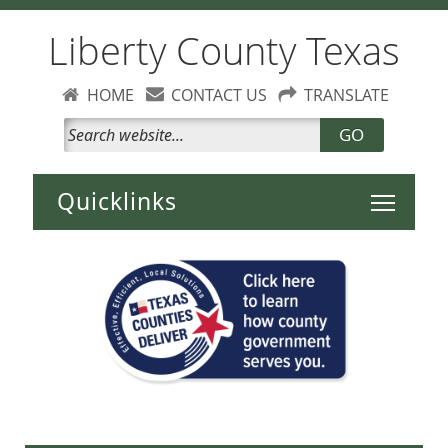
Liberty County Texas
HOME
CONTACT US
TRANSLATE
GO
Toggle 