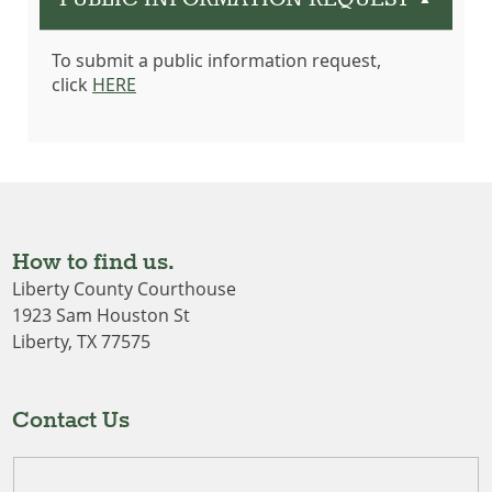
▲
To submit a public information request,
click
HERE
How to find us.
Liberty County Courthouse
1923 Sam Houston St
Liberty, TX 77575
Contact Us