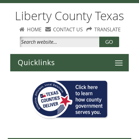
Liberty County Texas
HOME
CONTACT US
TRANSLATE
GO
Toggle 