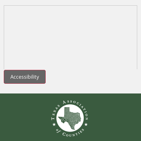
Accessibility