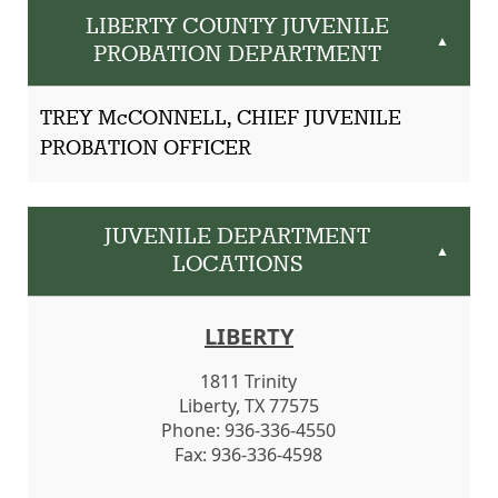
LIBERTY COUNTY JUVENILE
▲
PROBATION DEPARTMENT
TREY McCONNELL, CHIEF JUVENILE
PROBATION OFFICER
JUVENILE DEPARTMENT
▲
LOCATIONS
LIBERTY
1811 Trinity
Liberty, TX 77575
Phone: 936-336-4550
Fax: 936-336-4598