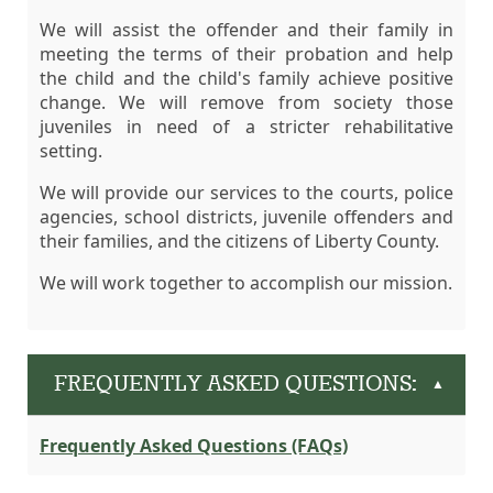
We will assist the offender and their family in
meeting the terms of their probation and help
the child and the child's family achieve positive
change. We will remove from society those
juveniles in need of a stricter rehabilitative
setting.
We will provide our services to the courts, police
agencies, school districts, juvenile offenders and
their families, and the citizens of Liberty County.
We will work together to accomplish our mission.
FREQUENTLY ASKED QUESTIONS:
▲
Frequently Asked Questions (FAQs)