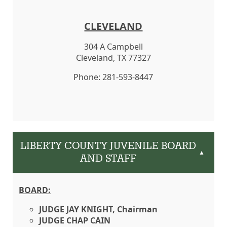
CLEVELAND
304 A Campbell
Cleveland, TX 77327
Phone: 281-593-8447
LIBERTY COUNTY JUVENILE BOARD
▲
AND STAFF
BOARD:
JUDGE JAY KNIGHT, Chairman
JUDGE CHAP CAIN