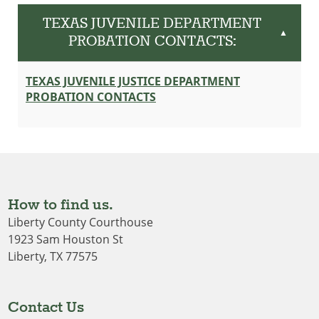
TEXAS JUVENILE DEPARTMENT
▲
PROBATION CONTACTS:
TEXAS JUVENILE JUSTICE DEPARTMENT
PROBATION CONTACTS
How to find us.
Liberty County Courthouse
1923 Sam Houston St
Liberty, TX 77575
Contact Us