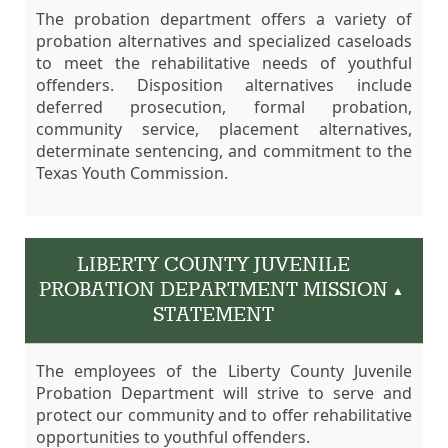
The probation department offers a variety of
probation alternatives and specialized caseloads
to meet the rehabilitative needs of youthful
offenders. Disposition alternatives include
deferred prosecution, formal probation,
community service, placement alternatives,
determinate sentencing, and commitment to the
Texas Youth Commission.
LIBERTY COUNTY JUVENILE
PROBATION DEPARTMENT MISSION
▲
STATEMENT
The employees of the Liberty County Juvenile
Probation Department will strive to serve and
protect our community and to offer rehabilitative
opportunities to youthful offenders.