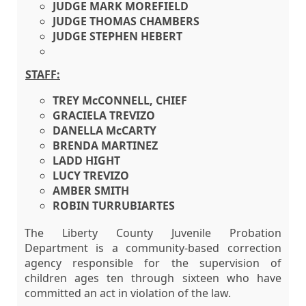
JUDGE MARK MOREFIELD
JUDGE THOMAS CHAMBERS
JUDGE STEPHEN HEBERT
STAFF:
TREY McCONNELL, CHIEF
GRACIELA TREVIZO
DANELLA McCARTY
BRENDA MARTINEZ
LADD HIGHT
LUCY TREVIZO
AMBER SMITH
ROBIN TURRUBIARTES
The Liberty County Juvenile Probation
Department is a community-based correction
agency responsible for the supervision of
children ages ten through sixteen who have
committed an act in violation of the law.